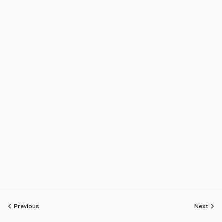
Previous
Next