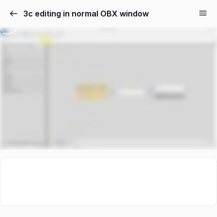
3c editing in normal OBX window