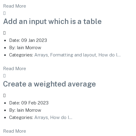
Read More
Add an input which is a table
Date:
09 Jan 2023
By:
Iain Morrow
Categories:
Arrays
,
Formatting and layout
,
How do I...
Read More
Create a weighted average
Date:
09 Feb 2023
By:
Iain Morrow
Categories:
Arrays
,
How do I...
Read More