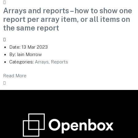
Arrays and reports – how to show one
report per array item, or all items on
the same report
Date:
13 Mar 2023
By:
Iain Morrow
Categories:
Arrays
,
Reports
Read More