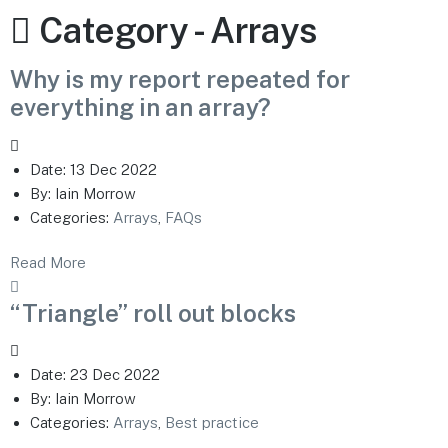
Category -
Arrays
Why is my report repeated for
everything in an array?
Date:
13 Dec 2022
By:
Iain Morrow
Categories:
Arrays
,
FAQs
Read More
“Triangle” roll out blocks
Date:
23 Dec 2022
By:
Iain Morrow
Categories:
Arrays
,
Best practice